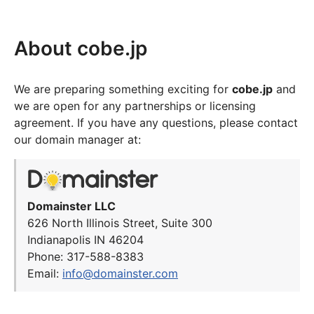
About cobe.jp
We are preparing something exciting for
cobe.jp
and
we are open for any partnerships or licensing
agreement. If you have any questions, please contact
our domain manager at:
Domainster LLC
626 North Illinois Street, Suite 300
Indianapolis IN 46204
Phone: 317-588-8383
Email:
info@domainster.com