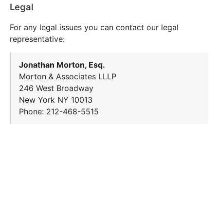
Legal
For any legal issues you can contact our legal
representative:
Jonathan Morton, Esq.
Morton & Associates LLLP
246 West Broadway
New York NY 10013
Phone: 212-468-5515